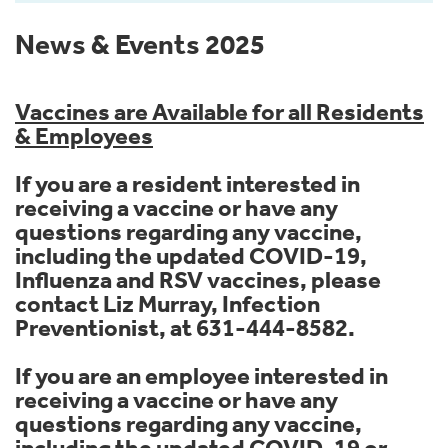
News & Events 2025
Vaccines are Available for all Residents
& Employees
If you are a resident interested in
receiving a vaccine or have any
questions regarding any vaccine,
including the updated COVID-19,
Influenza and RSV vaccines, please
contact Liz Murray, Infection
Preventionist, at 631-444-8582.
If you are an employee interested in
receiving a vaccine or have any
questions regarding any vaccine,
including the updated COVID-19 or