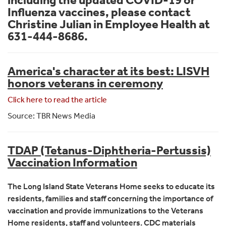
Influenza vaccines, please contact
Christine Julian in Employee Health at
631-444-8686.
America's character at its best: LISVH
honors veterans in ceremony
Click here to read the article
Source: TBR News Media
TDAP (Tetanus-Diphtheria-Pertussis)
Vaccination Information
The Long Island State Veterans Home seeks to educate its
residents, families and staff concerning the importance of
vaccination and provide immunizations to the Veterans
Home residents, staff and volunteers. CDC materials