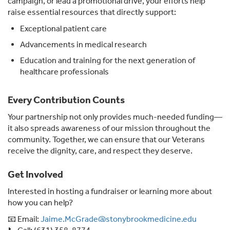
campaign, or lead a promotional drive, your efforts help
raise essential resources that directly support:
Exceptional patient care
Advancements in medical research
Education and training for the next generation of
healthcare professionals
Every Contribution Counts
Your partnership not only provides much-needed funding—
it also spreads awareness of our mission throughout the
community. Together, we can ensure that our Veterans
receive the dignity, care, and respect they deserve.
Get Involved
Interested in hosting a fundraiser or learning more about
how you can help?
📧 Email:
Jaime.McGrade@stonybrookmedicine.edu