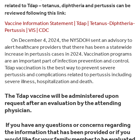
related to Tdap – tetanus, diphtheria and pertussis can be
reviewed following this link:
Vaccine Information Statement | Tdap | Tetanus-Diphtheria-
Pertussis | VIS | CDC
On December 4, 2024, the NYSDOH sent an advisory to
alert healthcare providers that there has been a statewide
increase in pertussis cases in 2024. Vaccination programs
are an important part of infection prevention and control.
Tdap vaccination is the best way to prevent severe
pertussis and complications related to pertussis including
severe illness, hospitalization and death.
The Tdap vaccine will be administered upon
request after an evaluation by the attending
physician.
If you have any questions or concerns regarding
the information that has been provided or if you
would like for your family member to be evaluated