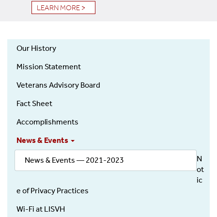
LEARN MORE >
Our History
About
Mission Statement
Veterans Advisory Board
Fact Sheet
Accomplishments
News & Events
N
News & Events — 2021-2023
ot
ic
e of Privacy Practices
Wi-Fi at LISVH