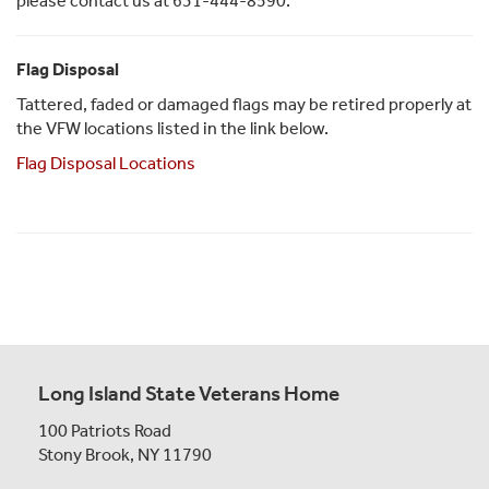
please contact us at 631-444-8590.
Flag Disposal
Tattered, faded or damaged flags may be retired properly at
the VFW locations listed in the link below.
Flag Disposal Locations
Long Island State Veterans Home
100 Patriots Road
Stony Brook, NY 11790