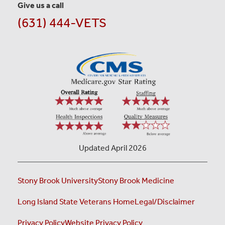
Give us a call
(631) 444-VETS
Updated April 2026
Stony Brook University
Stony Brook Medicine
Long Island State Veterans Home
Legal/Disclaimer
Privacy Policy
Website Privacy Policy