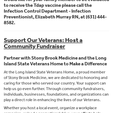
to receive the Tdap vaccine please call the
Infection Control Department - Infection
Preventionist, Elizabeth Murray RN, at (631) 444-
8582.
Support Our Veterans: Host a
Community Fundraiser
Partner with Stony Brook Medicine and the Long
Island State Veterans Home to Make a Difference
At the Long Island State Veterans Home, a proud member
of Stony Brook Medicine, we are dedicated to honoring and
caring for those who served our country. Your support can
help us go even further. Through community fundraisers,
individuals, businesses, foundations, and organizations can
play a direct role in enhancing the lives of our Veterans.
Whether you host a local event, organize a workplace