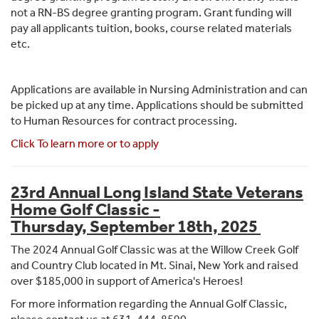
not a RN-BS degree granting program. Grant funding will
pay all applicants tuition, books, course related materials
etc.
Applications are available in Nursing Administration and can
be picked up at any time. Applications should be submitted
to Human Resources for contract processing.
Click To learn more or to apply
23rd Annual Long Island State Veterans
Home Golf Classic -
Thursday,
September 18th, 2025
The 2024 Annual Golf Classic was at the Willow Creek Golf
and Country Club located in Mt. Sinai, New York and raised
over $185,000 in support of America's Heroes!
For more information regarding the Annual Golf Classic,