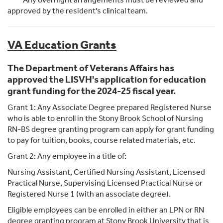
approved by the resident's clinical team.
VA Education Grants
The Department of Veterans Affairs has
approved the LISVH's application for education
grant funding for the 2024-25 fiscal year.
Grant 1: Any Associate Degree prepared Registered Nurse
who is able to enroll in the Stony Brook School of Nursing
RN-BS degree granting program can apply for grant funding
to pay for tuition, books, course related materials, etc.
Grant 2: Any employee in a title of:
Nursing Assistant, Certified Nursing Assistant, Licensed
Practical Nurse, Supervising Licensed Practical Nurse or
Registered Nurse 1 (with an associate degree).
Eligible employees can be enrolled in either an LPN or RN
degree granting program at Stony Brook University that is