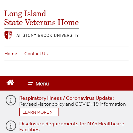
S
k
i
p
t
o
m
a
Home
Contact Us
i
n
c
o
n
t
Respiratory Illness / Coronavirus Update:
e
Revised visitor policy and COVID-19 information
n
t
LEARN MORE >
Disclosure Requirements for NYS Healthcare
Facilities