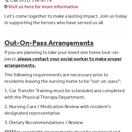
📞 Call: (631) 358-8774
🌐
Visit us here for more information
Let’s come together to make a lasting impact. Join us today
in supporting the heroes who have served us all.
Out-On-Pass Arrangements
If you are planning to take your loved one home (out-on-
pass),
please contact your social worker to make proper
arrangements.
The following requirements are necessary prior to
residents leaving the nursing home to be "out-on-pass":
1. Car Transfer Training must be scheduled and completed
with the Physical Therapy Department.
2. Nursing Care / Medication Review with resident's
designated representative
3. Dietary Recommendations / Review
****Any overnight arrangements must be reviewed and