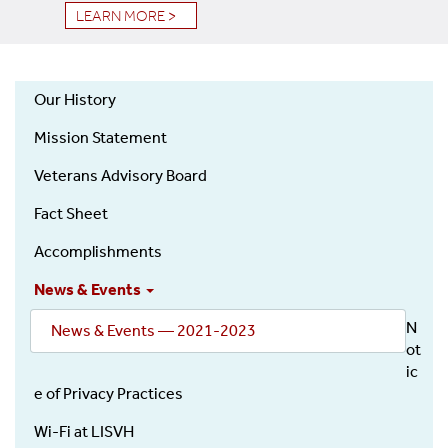
LEARN MORE >
Our History
About
Mission Statement
Veterans Advisory Board
Fact Sheet
Accomplishments
News & Events
N
News & Events — 2021-2023
ot
ic
e of Privacy Practices
Wi-Fi at LISVH