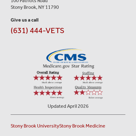
100 Patriots Road
Stony Brook, NY 11790
Give us a call
(631) 444-VETS
Updated April 2026
Stony Brook University
Stony Brook Medicine