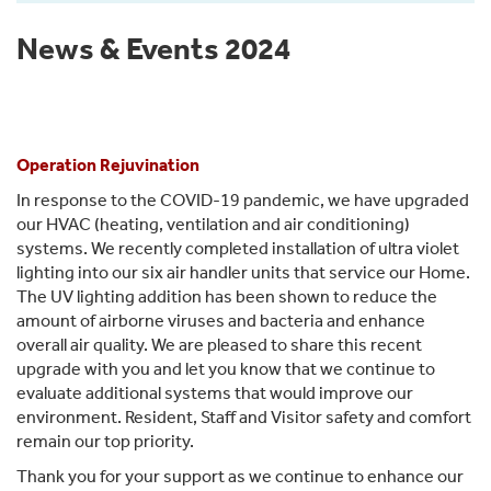
News & Events 2024
Operation Rejuvination
In response to the COVID-19 pandemic, we have upgraded
our HVAC (heating, ventilation and air conditioning)
systems. We recently completed installation of ultra violet
lighting into our six air handler units that service our Home.
The UV lighting addition has been shown to reduce the
amount of airborne viruses and bacteria and enhance
overall air quality. We are pleased to share this recent
upgrade with you and let you know that we continue to
evaluate additional systems that would improve our
environment. Resident, Staff and Visitor safety and comfort
remain our top priority.
Thank you for your support as we continue to enhance our