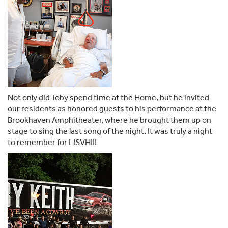
Not only did Toby spend time at the Home, but he invited
our residents as honored guests to his performance at the
Brookhaven Amphitheater, where he brought them up on
stage to sing the last song of the night. It was truly a night
to remember for LISVH!!!