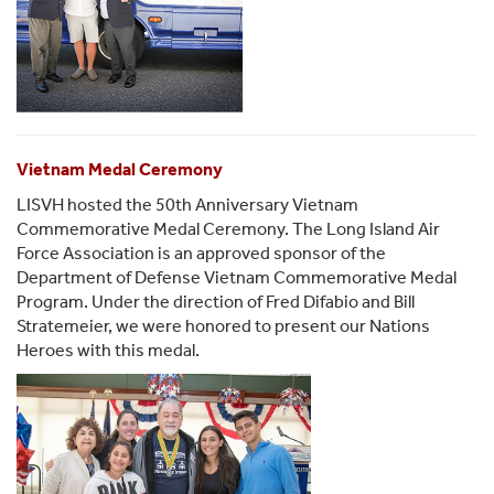
Vietnam Medal Ceremony
LISVH hosted the 50th Anniversary Vietnam
Commemorative Medal Ceremony. The Long Island Air
Force Association is an approved sponsor of the
Department of Defense Vietnam Commemorative Medal
Program. Under the direction of Fred Difabio and Bill
Stratemeier, we were honored to present our Nations
Heroes with this medal.