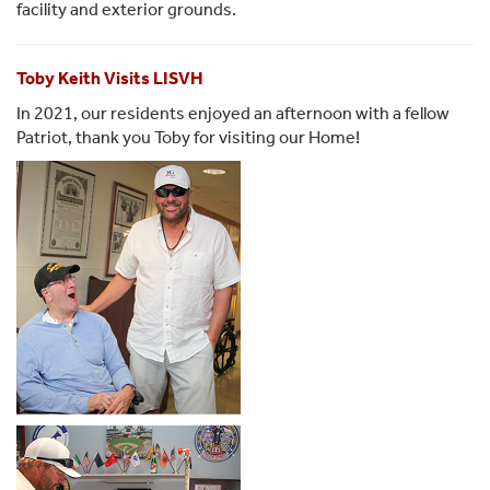
facility and exterior grounds.
Toby Keith Visits LISVH
In 2021, our residents enjoyed an afternoon with a fellow
Patriot, thank you Toby for visiting our Home!