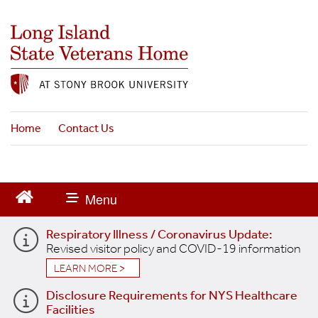
S
k
i
p
t
o
m
a
Home
Contact Us
i
n
c
o
n
t
Respiratory Illness / Coronavirus Update:
e
Revised visitor policy and COVID-19 information
n
t
LEARN MORE >
Disclosure Requirements for NYS Healthcare
Facilities