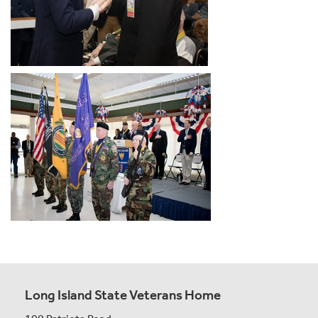
Long Island State Veterans Home