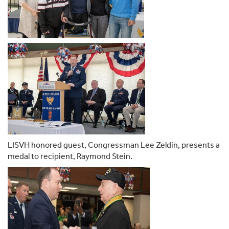
LISVH honored guest, Congressman Lee Zeldin, presents a
medal to recipient, Raymond Stein.