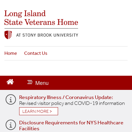
S
k
i
p
t
o
m
a
Home
Contact Us
i
n
c
o
n
t
Respiratory Illness / Coronavirus Update:
e
Revised visitor policy and COVID-19 information
n
t
LEARN MORE >
Disclosure Requirements for NYS Healthcare
Facilities