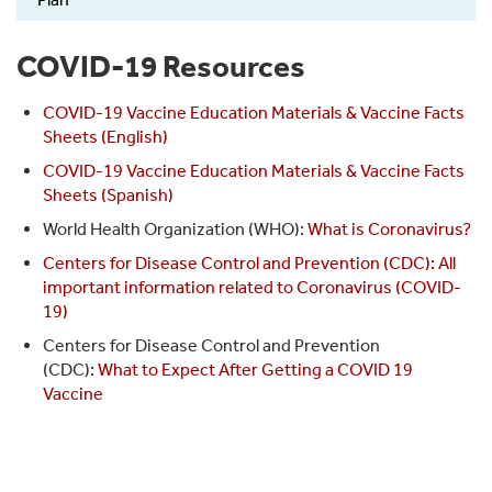
COVID-19 Resources
COVID-19 Vaccine Education Materials & Vaccine Facts
Sheets (English)
COVID-19 Vaccine Education Materials & Vaccine Facts
Sheets (Spanish)
World Health Organization (WHO):
What is Coronavirus?
Centers for Disease Control and Prevention (CDC): All
important information related to Coronavirus (COVID-
19)
Centers for Disease Control and Prevention
(CDC):
What to Expect After Getting a COVID 19
Vaccine