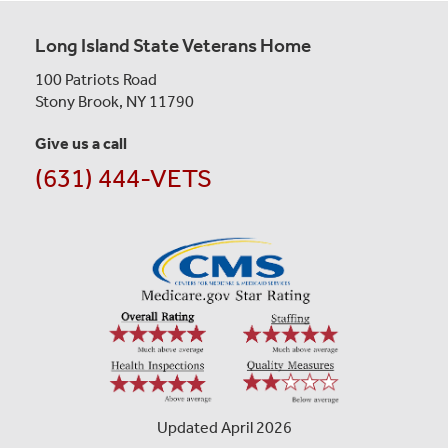
Long Island State Veterans Home
100 Patriots Road
Stony Brook, NY 11790
Give us a call
(631) 444-VETS
Updated April 2026