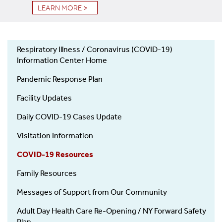
LEARN MORE >
Respiratory Illness / Coronavirus (COVID-19)
COVID-
Information Center Home
19
Pandemic Response Plan
Facility Updates
Daily COVID-19 Cases Update
Visitation Information
COVID-19 Resources
Family Resources
Messages of Support from Our Community
Adult Day Health Care Re-Opening / NY Forward Safety
Plan